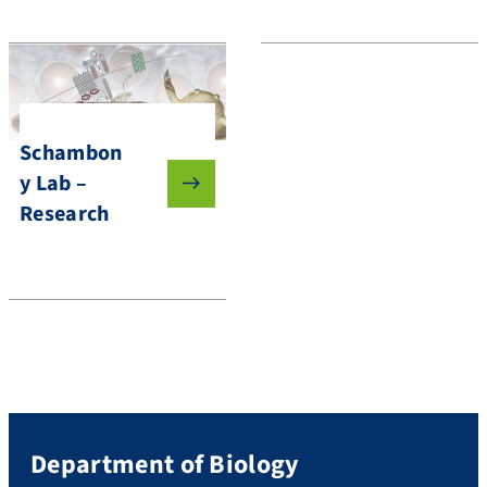
Schambon
y Lab –
Research
Department of Biology