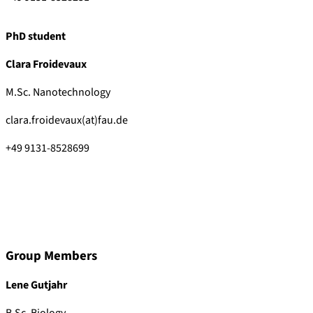
PhD student
Clara Froidevaux
M.Sc. Nanotechnology
clara.froidevaux(at)fau.de
+49 9131-8528699
Group Members
Lene Gutjahr
B.Sc. Biology