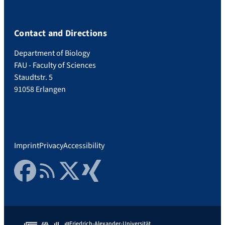
Contact and Directions
Department of Biology
FAU - Faculty of Sciences
Staudtstr. 5
91058 Erlangen
Imprint
Privacy
Accessibility
Facebook
RSS Feed
Twitter
Xing
Friedrich-Alexander-Universität