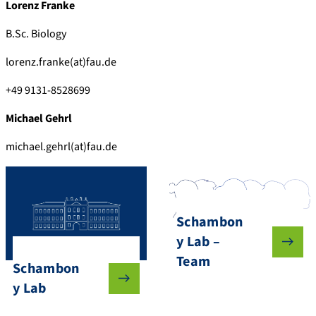
Lorenz Franke
B.Sc. Biology
lorenz.franke(at)fau.de
+49 9131-8528699
Michael Gehrl
michael.gehrl(at)fau.de
Schambon
y Lab –
Team
Schambon
y Lab