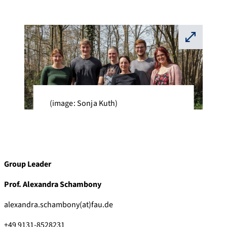
⛶
(image: Sonja Kuth)
Group Leader
Prof. Alexandra Schambony
alexandra.schambony(at)fau.de
+49 9131-8528231