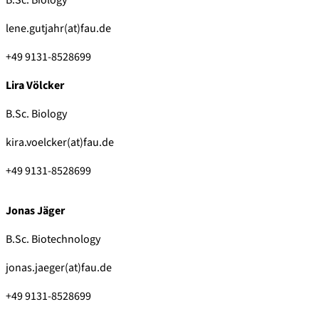
lene.gutjahr(at)fau.de
+49 9131-8528699
Lira Völcker
B.Sc. Biology
kira.voelcker(at)fau.de
+49 9131-8528699
Jonas Jäger
B.Sc. Biotechnology
jonas.jaeger(at)fau.de
+49 9131-8528699