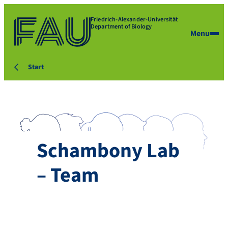
Friedrich-Alexander-Universität
Department of Biology
Menu
Start
Schambony Lab
– Team