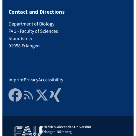
Contact and Directions
Department of Biology
FAU - Faculty of Sciences
Staudtstr. 5
91058 Erlangen
Imprint
Privacy
Accessibility
Facebook
RSS Feed
Twitter
Xing
Friedrich-Alexander-Universität
Erlangen-Nürnberg