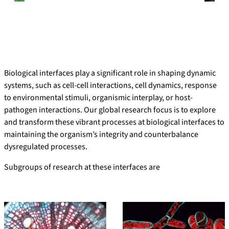
Biological interfaces play a significant role in shaping dynamic
systems, such as cell-cell interactions, cell dynamics, response
to environmental stimuli, organismic interplay, or host-
pathogen interactions. Our global research focus is to explore
and transform these vibrant processes at biological interfaces to
maintaining the organism’s integrity and counterbalance
dysregulated processes.
Subgroups of research at these interfaces are