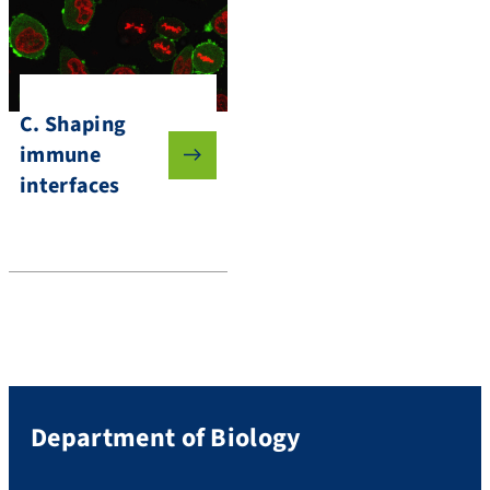
C. Shaping
immune
interfaces
Department of Biology