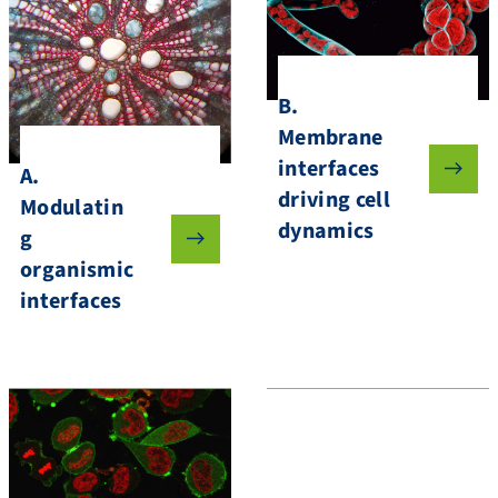
B.
Membrane
interfaces
A.
driving cell
Modulatin
dynamics
g
organismic
interfaces