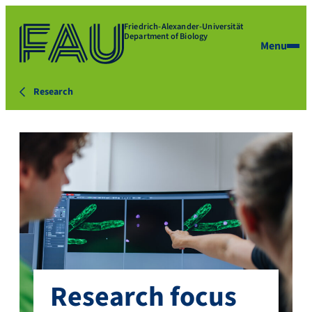
Friedrich-Alexander-Universität
Department of Biology
Menu
Research
Research focus