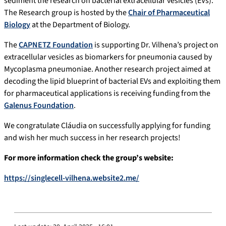
sediment the research on bacterial extracellular vesicles (EVs).
The Research group is hosted by the
Chair of Pharmaceutical
Biology
at the Department of Biology.
The
CAPNETZ Foundation
is supporting Dr. Vilhena’s project on
extracellular vesicles as biomarkers for pneumonia caused by
Mycoplasma pneumoniae.
Another research project aimed at
decoding the lipid blueprint of bacterial EVs and exploiting them
for pharmaceutical applications is receiving funding from the
Galenus Foundation
.
We congratulate Cláudia on successfully applying for funding
and wish her much success in her research projects!
For more information check the group’s website:
https://singlecell-vilhena.website2.me/