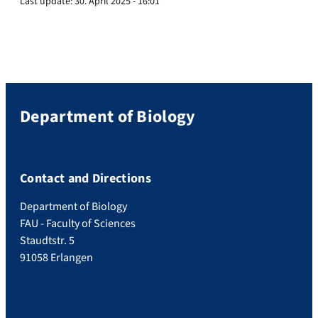
Last update:
30. April 2025 - 16:01
Department of Biology
Contact and Directions
Department of Biology
FAU - Faculty of Sciences
Staudtstr. 5
91058 Erlangen