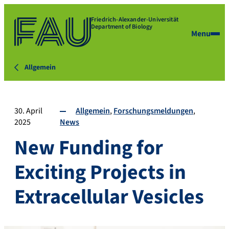
Friedrich-Alexander-Universität
Department of Biology
Menu
Allgemein
30. April
Allgemein
Forschungsmeldungen
2025
News
New Funding for
Exciting Projects in
Extracellular Vesicles