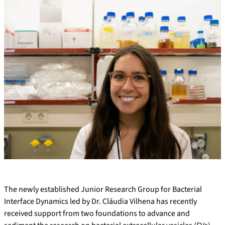
The newly established Junior Research Group for Bacterial
Interface Dynamics led by Dr. Cláudia Vilhena has recently
received support from two foundations to advance and